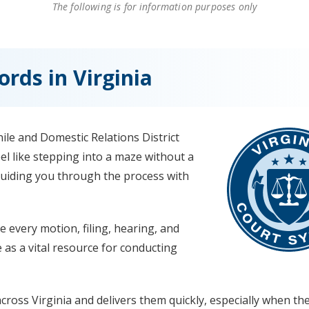
The following is for information purposes only
rds in Virginia
ile and Domestic Relations District
l like stepping into a maze without a
uiding you through the process with
e every motion, filing, hearing, and
ve as a vital resource for conducting
ross Virginia and delivers them quickly, especially when th