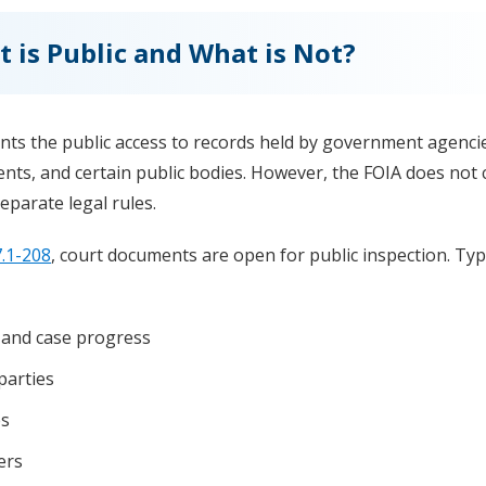
t is Public and What is Not?
nts the public access to records held by government agenci
nts, and certain public bodies. However, the FOIA does not 
eparate legal rules.
.1-208
, court documents are open for public inspection. Typi
 and case progress
parties
es
ers