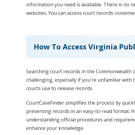
information you need is available. There is no 
websites. You can access court records convenie
How To Access Virginia Publ
Searching court records in the Commonwealth of
challenging, especially if you're unfamiliar with
courts use to release records.
CourtCaseFinder simplifies the process by quickl
presenting records in an easy-to-read format. 
understanding official procedures and requireme
enhance your knowledge.