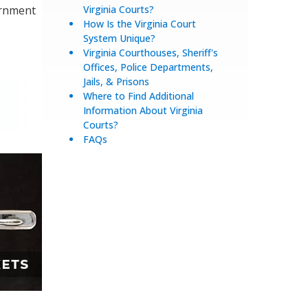
ernment
Virginia Courts?
How Is the Virginia Court
System Unique?
Virginia Courthouses, Sheriff's
Offices, Police Departments,
Jails, & Prisons
Where to Find Additional
Information About Virginia
Courts?
FAQs