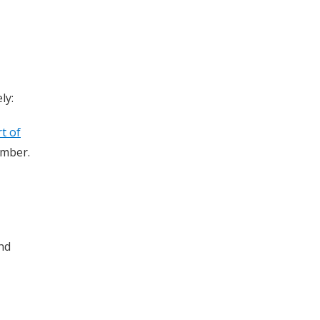
ly:
t of
umber.
and