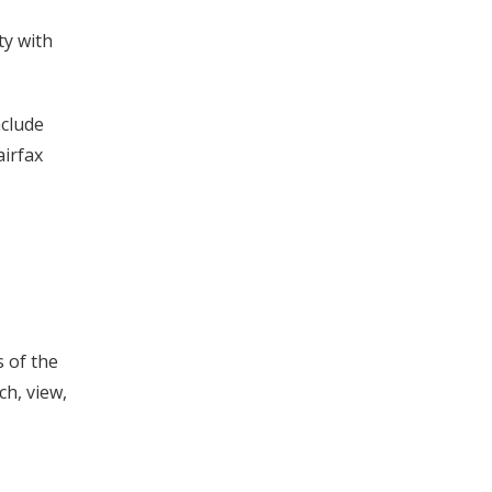
ty with
nclude
airfax
s of the
ch, view,