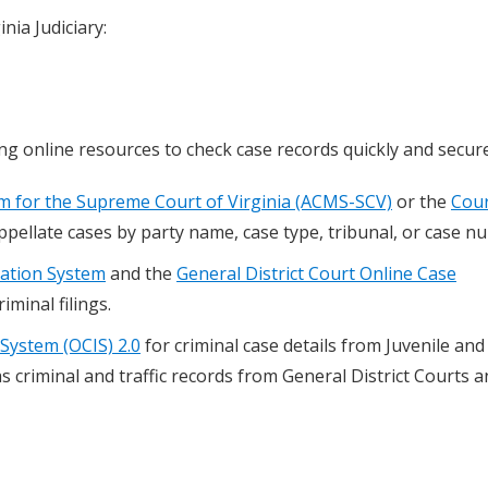
nia Judiciary:
ing online resources to check case records quickly and secure
 for the Supreme Court of Virginia (ACMS-SCV)
or the
Cour
ppellate cases by party name, case type, tribunal, or case n
mation System
and the
General District Court Online Case
riminal filings.
System (OCIS) 2.0
for criminal case details from Juvenile and
as criminal and traffic records from General District Courts 