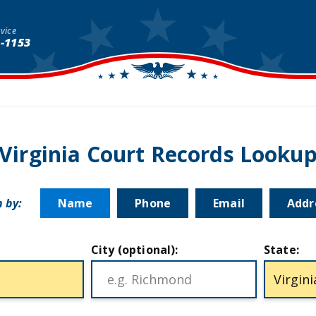
vice
1-1153
Virginia Court Records Looku
 by:
Name
Phone
Email
Addr
City (optional):
State: