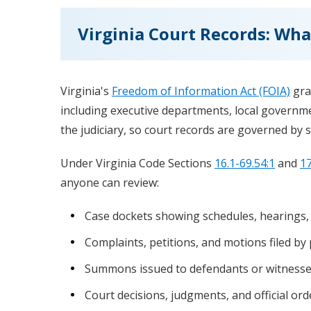
Virginia Court Records: Wha
Virginia's
Freedom of Information Act (FOIA)
gra
including executive departments, local governme
the judiciary, so court records are governed by s
Under Virginia Code Sections
16.1-69.54:1
and
17
anyone can review:
Case dockets showing schedules, hearings,
Complaints, petitions, and motions filed by 
Summons issued to defendants or witness
Court decisions, judgments, and official ord