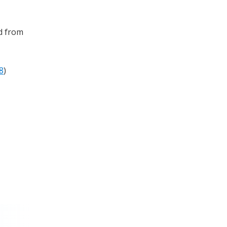
ed from
8
)