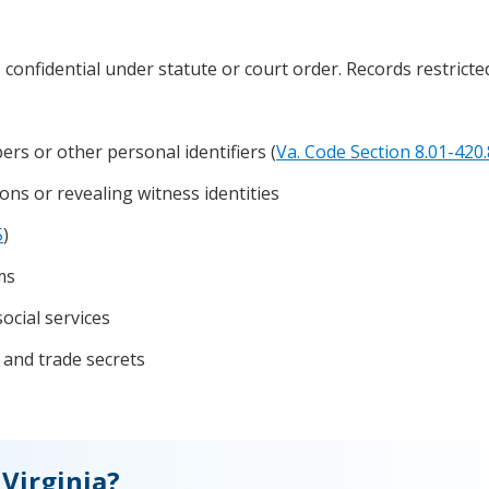
e confidential under statute or court order. Records restrict
rs or other personal identifiers (
Va. Code Section 8.01-420.
ons or revealing witness identities
5
)
ms
social services
 and trade secrets
Virginia?