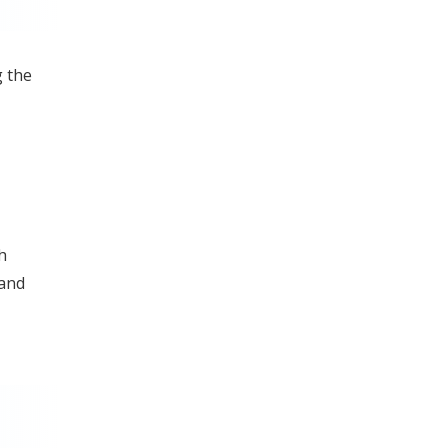
g the
h
 and