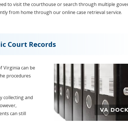
need to visit the courthouse or search through multiple gov
ntly from home through our online case retrieval service.
ic Court Records
 Virginia can be
 the procedures
y collecting and
However,
nts can still