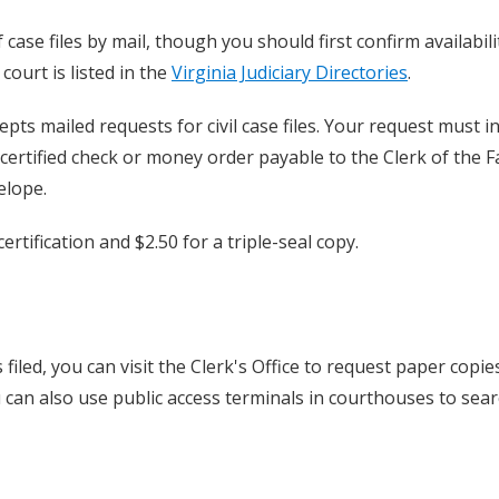
 case files by mail, though you should first confirm availabili
court is listed in the
Virginia Judiciary Directories
.
epts mailed requests for civil case files. Your request must i
 certified check or money order payable to the Clerk of the F
elope.
ertification and $2.50 for a triple-seal copy.
filed, you can visit the Clerk's Office to request paper copie
u can also use public access terminals in courthouses to sear