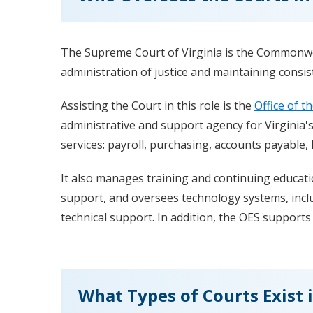
The Supreme Court of Virginia is the Commonweal
administration of justice and maintaining consist
Assisting the Court in this role is the
Office of t
administrative and support agency for Virginia's
services: payroll, purchasing, accounts payable
It also manages training and continuing educati
support, and oversees technology systems, incl
technical support. In addition, the OES suppor
What Types of Courts Exist i