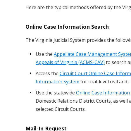
Here are the typical methods offered by the Virgi
Online Case Information Search
The Virginia Judicial System provides the follow
Use the
Appellate Case Management System
Appeals of Virginia (ACMS-CAV)
to search a
Access the
Circuit Court Online Case Infor
Information System
for trial-level civil and c
Use the statewide
Online Case Information 
Domestic Relations District Courts, as well 
selected Circuit Courts.
Mail-In Request