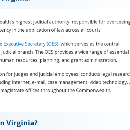
th's highest judicial authority, responsible for overseein
ency in the application of law across all courts.
he Executive Secretary (OES)
, which serves as the central
 judicial branch. The OES provides a wide range of essential
, human resources, planning, and grant administration.
on for judges and judicial employees, conducts legal researc
uding internet, e-mail, case management, video technology,
ts magistrate offices throughout the Commonwealth.
n Virginia?