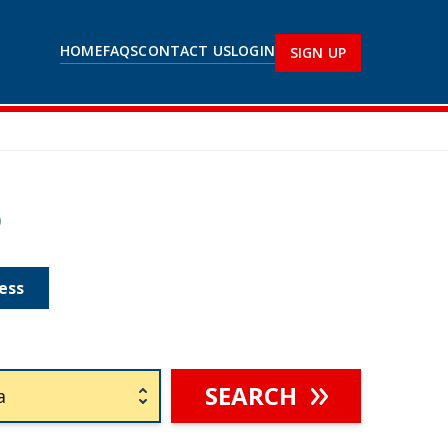
HOME
FAQS
CONTACT US
LOGIN
SIGN UP
p
ess
SEARCH