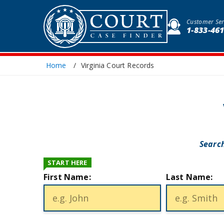
Customer Ser
1-833-46
Home
Virginia Court Records
Search
START HERE
First Name:
Last Name: