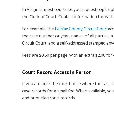
In Virginia, most courts let you request copies of
the Clerk of Court. Contact information for each 
For example, the
Fairfax County Circuit Court
acc
the case number or year, names of all parties, a
Circuit Court, and a self-addressed stamped env
Fees are $0.50 per page, with an extra $2.00 for c
Court Record Access in Person
If you are near the courthouse where the case is 
case records for a small fee. When available, yo
and print electronic records.