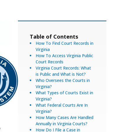
Table of Contents
How To Find Court Records in
Virginia
How To Access Virginia Public
Court Records
Virginia Court Records: What
is Public and What is Not?
Who Oversees the Courts in
Virginia?
What Types of Courts Exist in
Virginia?
What Federal Courts Are In
Virginia?
How Many Cases Are Handled
Annually in Virginia Courts?
e
How Do I File a Case in