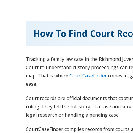
How To Find Court Reco
Tracking a family law case in the Richmond Juven
Court to understand custody proceedings can fee
map. That is where
CourtCaseFinder
comes in, g
ease.
Court records are official documents that captur
ruling. They tell the full story of a case and ser
legal research or handling a pending case.
CourtCaseFinder compiles records from courts ac