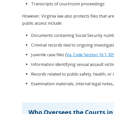
Transcripts of courtroom proceedings
However, Virginia law also protects files that ar
public access include:
Documents containing Social Security numbe
Criminal records tied to ongoing investigati
Juvenile case files (
Va. Code Section 16.1-30
Information identifying sexual assault victi
Records related to public safety, health, or 
Examination materials, internal legal notes,
Who Oversees the Courts in 